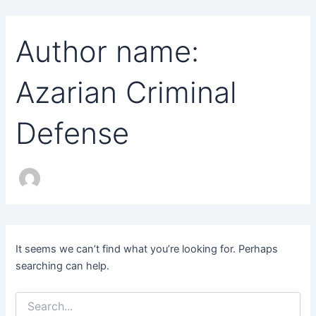
Search
Skip
for:
to
Author name:
content
Azarian Criminal
Defense
It seems we can’t find what you’re looking for. Perhaps
searching can help.